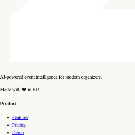
AI-powered event intelligence for modern organizers.
Made with ❤️ in EU
Product
Features
Pricing
Demo