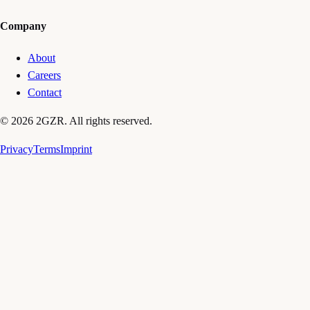
Company
About
Careers
Contact
© 2026 2GZR. All rights reserved.
Privacy
Terms
Imprint