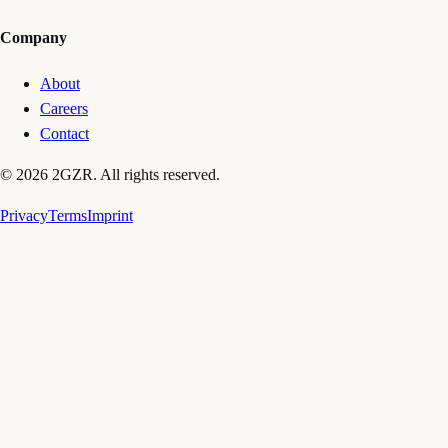
Company
About
Careers
Contact
© 2026 2GZR. All rights reserved.
Privacy
Terms
Imprint