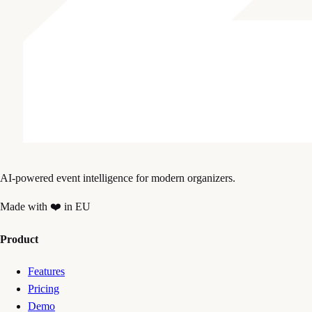
AI-powered event intelligence for modern organizers.
Made with ❤️ in EU
Product
Features
Pricing
Demo