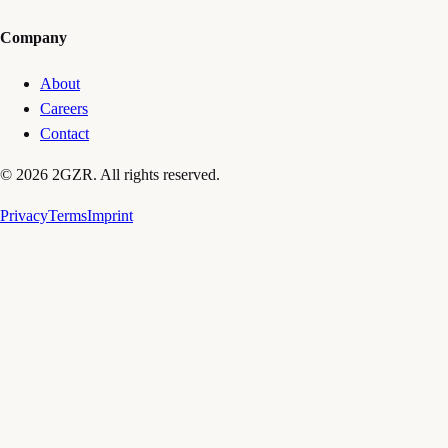
Company
About
Careers
Contact
© 2026 2GZR. All rights reserved.
Privacy
Terms
Imprint