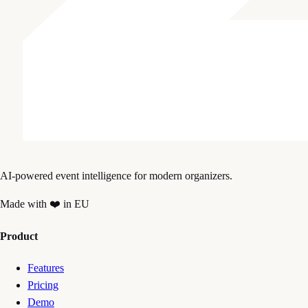
AI-powered event intelligence for modern organizers.
Made with ❤️ in EU
Product
Features
Pricing
Demo