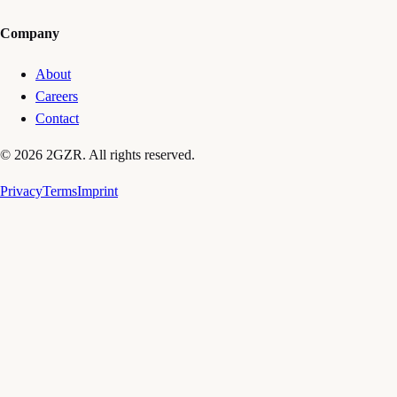
Company
About
Careers
Contact
© 2026 2GZR. All rights reserved.
Privacy
Terms
Imprint