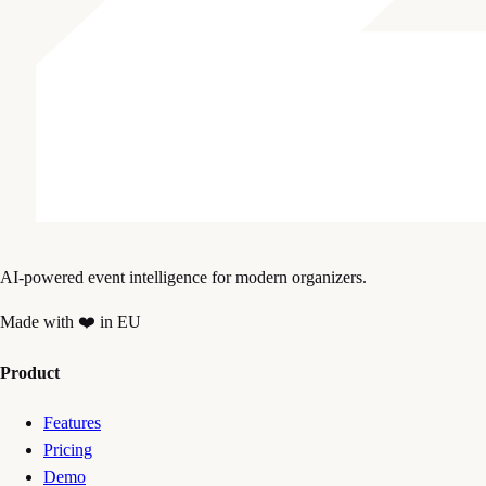
AI-powered event intelligence for modern organizers.
Made with ❤️ in EU
Product
Features
Pricing
Demo