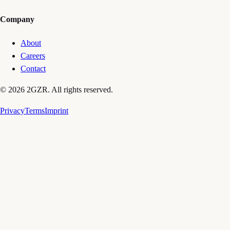
Company
About
Careers
Contact
© 2026 2GZR. All rights reserved.
Privacy
Terms
Imprint