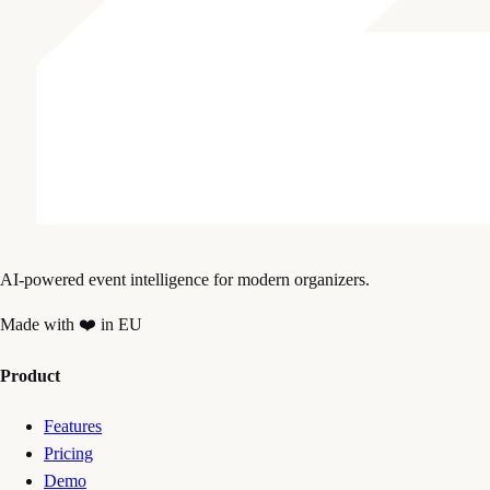
AI-powered event intelligence for modern organizers.
Made with ❤️ in EU
Product
Features
Pricing
Demo