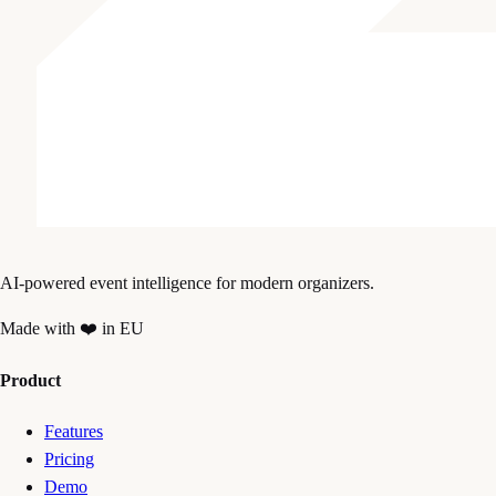
AI-powered event intelligence for modern organizers.
Made with ❤️ in EU
Product
Features
Pricing
Demo