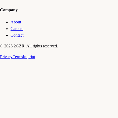
Company
About
Careers
Contact
© 2026 2GZR. All rights reserved.
Privacy
Terms
Imprint