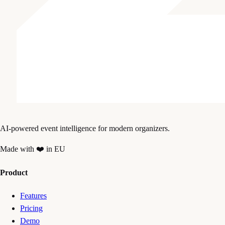
AI-powered event intelligence for modern organizers.
Made with ❤️ in EU
Product
Features
Pricing
Demo