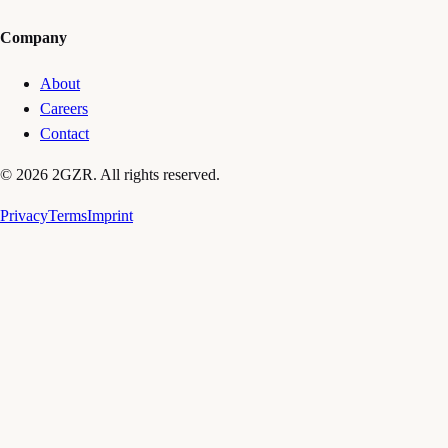
Company
About
Careers
Contact
© 2026 2GZR. All rights reserved.
Privacy
Terms
Imprint