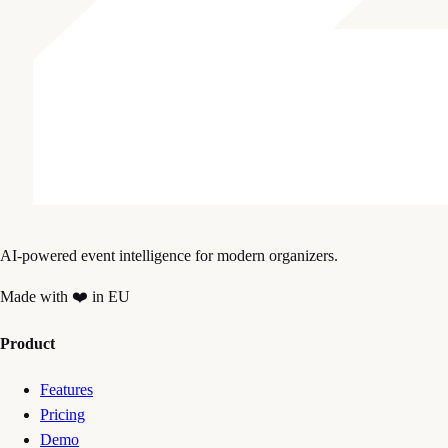
AI-powered event intelligence for modern organizers.
Made with ❤️ in EU
Product
Features
Pricing
Demo