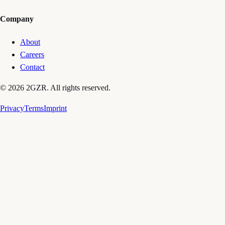
Company
About
Careers
Contact
© 2026 2GZR. All rights reserved.
Privacy
Terms
Imprint