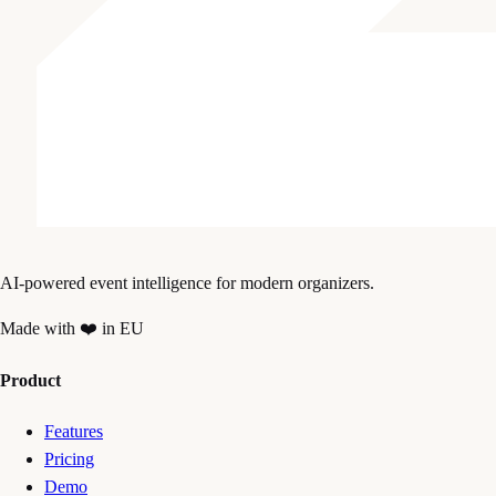
AI-powered event intelligence for modern organizers.
Made with ❤️ in EU
Product
Features
Pricing
Demo