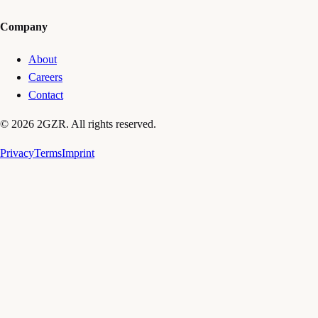
Company
About
Careers
Contact
© 2026 2GZR. All rights reserved.
Privacy
Terms
Imprint