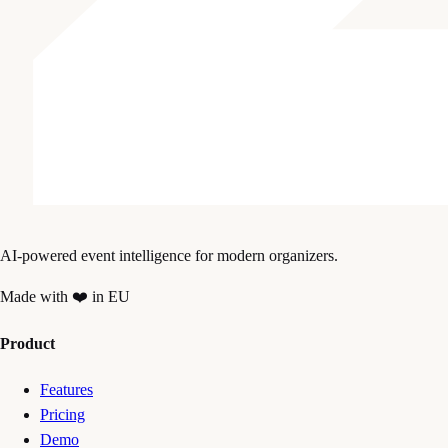
AI-powered event intelligence for modern organizers.
Made with ❤️ in EU
Product
Features
Pricing
Demo