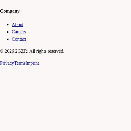
Company
About
Careers
Contact
© 2026 2GZR. All rights reserved.
Privacy
Terms
Imprint