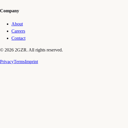
Company
About
Careers
Contact
© 2026 2GZR. All rights reserved.
Privacy
Terms
Imprint