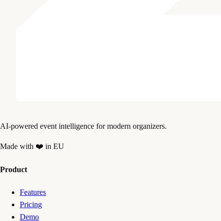
AI-powered event intelligence for modern organizers.
Made with ❤️ in EU
Product
Features
Pricing
Demo