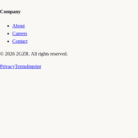
Company
About
Careers
Contact
© 2026 2GZR. All rights reserved.
Privacy
Terms
Imprint