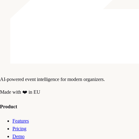
AI-powered event intelligence for modern organizers.
Made with ❤️ in EU
Product
Features
Pricing
Demo