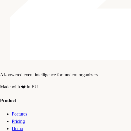
AI-powered event intelligence for modern organizers.
Made with ❤️ in EU
Product
Features
Pricing
Demo