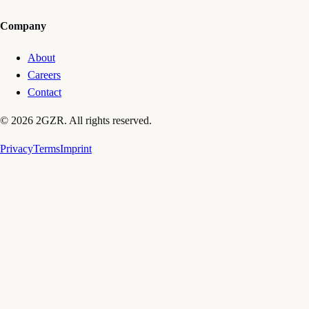
Company
About
Careers
Contact
© 2026 2GZR. All rights reserved.
Privacy
Terms
Imprint