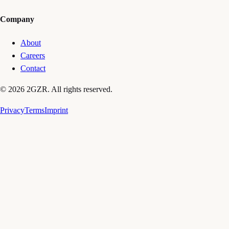
Company
About
Careers
Contact
© 2026 2GZR. All rights reserved.
Privacy
Terms
Imprint