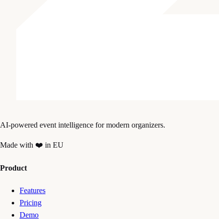
AI-powered event intelligence for modern organizers.
Made with ❤️ in EU
Product
Features
Pricing
Demo