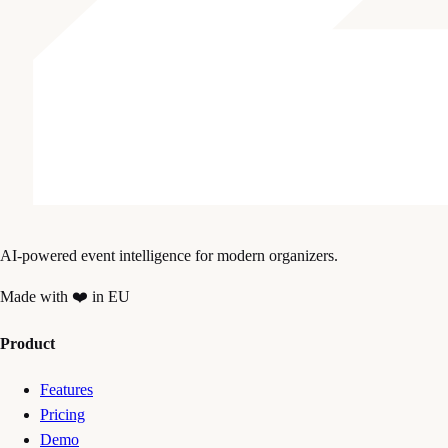
AI-powered event intelligence for modern organizers.
Made with ❤️ in EU
Product
Features
Pricing
Demo