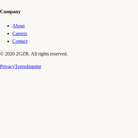
Company
About
Careers
Contact
© 2026 2GZR. All rights reserved.
Privacy
Terms
Imprint