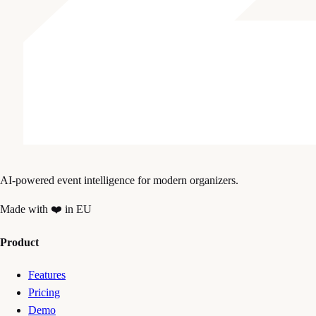
AI-powered event intelligence for modern organizers.
Made with ❤️ in EU
Product
Features
Pricing
Demo