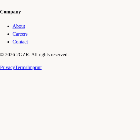
Company
About
Careers
Contact
© 2026 2GZR. All rights reserved.
Privacy
Terms
Imprint