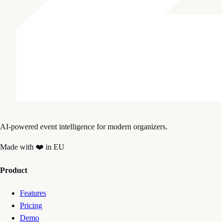
AI-powered event intelligence for modern organizers.
Made with ❤️ in EU
Product
Features
Pricing
Demo