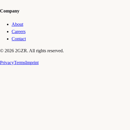
Company
About
Careers
Contact
© 2026 2GZR. All rights reserved.
Privacy
Terms
Imprint