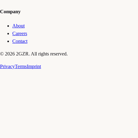
Company
About
Careers
Contact
© 2026 2GZR. All rights reserved.
Privacy
Terms
Imprint