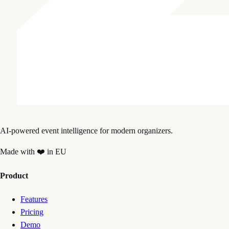
AI-powered event intelligence for modern organizers.
Made with ❤️ in EU
Product
Features
Pricing
Demo